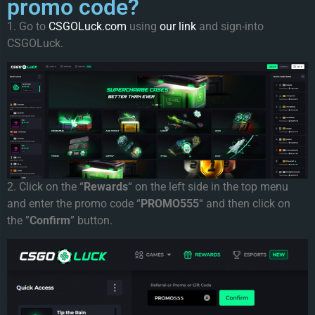
promo code?
1. Go to
CSGOLuck.com
using
our link
and sign-into
CSGOLuck.
2. Click on the “
Rewards
“ on the left side in the top menu
and enter the promo code “
PROMO555
“ and then click on
the ”
Confirm
” button.