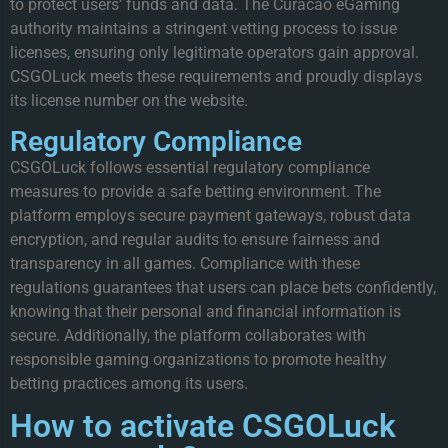
to protect users’ funds and data. The Curacao eGaming
authority maintains a stringent vetting process to issue
licenses, ensuring only legitimate operators gain approval.
CSGOLuck meets these requirements and proudly displays
its license number on the website.
Regulatory Compliance
CSGOLuck follows essential regulatory compliance
measures to provide a safe betting environment. The
platform employs secure payment gateways, robust data
encryption, and regular audits to ensure fairness and
transparency in all games. Compliance with these
regulations guarantees that users can place bets confidently,
knowing that their personal and financial information is
secure. Additionally, the platform collaborates with
responsible gaming organizations to promote healthy
betting practices among its users.
How to activate CSGOLuck