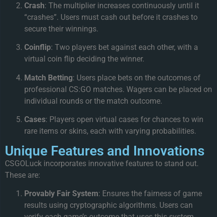
Crash
: The multiplier increases continuously until it
“crashes”. Users must cash out before it crashes to
secure their winnings.
Coinflip
: Two players bet against each other, with a
virtual coin flip deciding the winner.
Match Betting
: Users place bets on the outcomes of
professional CS:GO matches. Wagers can be placed on
individual rounds or the match outcome.
Cases
: Players open virtual cases for chances to win
rare items or skins, each with varying probabilities.
Unique Features and Innovations
CSGOLuck incorporates innovative features to stand out.
These are:
Provably Fair System
: Ensures the fairness of game
results using cryptographic algorithms. Users can
verify each game’s outcome that uses this system.