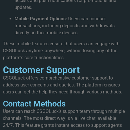
access and push notifications for promotions and
updates.
Mobile Payment Options:
Users can conduct
transactions, including deposits and withdrawals,
directly on their mobile devices.
These mobile features ensure that users can engage with
CSGOLuck anytime, anywhere, without losing any of the
platform’s core functionalities.
Customer Support
CSGOLuck offers comprehensive customer support to
address user concerns and queries. The platform ensures
users can get the help they need through various methods.
Contact Methods
Users can reach CSGOLuck’s support team through multiple
channels. The most direct way is via live chat, available
24/7. This feature grants instant access to support agents