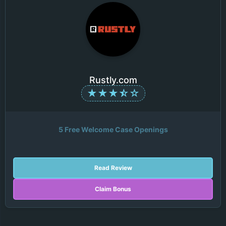
Rustly.com
★
★
★
☆
☆
5 Free Welcome Case Openings
Read Review
Claim Bonus