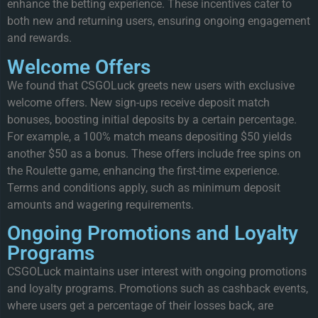
enhance the betting experience. These incentives cater to
both new and returning users, ensuring ongoing engagement
and rewards.
Welcome Offers
We found that CSGOLuck greets new users with exclusive
welcome offers. New sign-ups receive deposit match
bonuses, boosting initial deposits by a certain percentage.
For example, a 100% match means depositing $50 yields
another $50 as a bonus. These offers include free spins on
the Roulette game, enhancing the first-time experience.
Terms and conditions apply, such as minimum deposit
amounts and wagering requirements.
Ongoing Promotions and Loyalty
Programs
CSGOLuck maintains user interest with ongoing promotions
and loyalty programs. Promotions such as cashback events,
where users get a percentage of their losses back, are