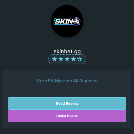
skinbet.gg
★
★
★
★
☆
Get +5% More on All Deposits
Read Review
Claim Bonus