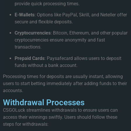
provide quick processing times.
E-Wallets
: Options like PayPal, Skrill, and Neteller offer
secure and flexible deposits.
Cryptocurrencies
: Bitcoin, Ethereum, and other popular
cryptocurrencies ensure anonymity and fast
transactions.
Prepaid Cards
: Paysafecard allows users to deposit
funds without a bank account.
Processing times for deposits are usually instant, allowing
users to start betting immediately after adding funds to their
accounts.
Withdrawal Processes
CSGOLuck streamlines withdrawals to ensure users can
access their winnings swiftly. Users should follow these
steps for withdrawals: