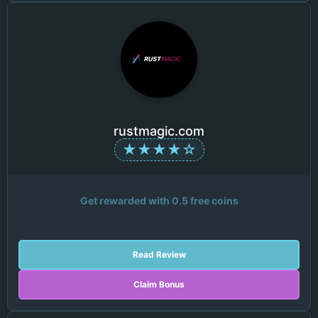
rustmagic.com
★
★
★
★
☆
Get rewarded with 0.5 free coins
Read Review
Claim Bonus