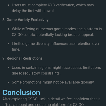
Users must complete KYC verification, which may
delay the first withdrawal.
8. Game Variety Exclusivity
While offering numerous game modes, the platform is
CS:GO-centric, potentially lacking broader appeal.
Limited game diversity influences user retention over
time.
9. Regional Restrictions
Users in certain regions might face access limitations
due to regulatory constraints.
Some promotions might not be available globally.
Conclusion
After exploring CSGOLuck in detail we feel confident that it
offers a robust and engaging platform for CS:GO