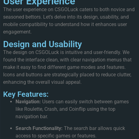
User Experience
The user experience on CSGOLuck caters to both novice and
seasoned bettors. Let’s delve into its design, usability, and
mobile compatibility to understand how it enhances user
engagement.
Design and Usability
The design on CSGOLuck is intuitive and user-friendly. We
found the interface clean, with clear navigation menus that
make it easy to find different game modes and features.
Icons and buttons are strategically placed to reduce clutter,
enhancing the overall visual appeal.
Key Features:
Navigation:
Users can easily switch between games
like Roulette, Crash, and Coinflip using the top
navigation bar.
Search Functionality:
The search bar allows quick
access to specific games or features.