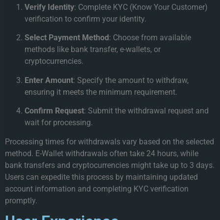
Verify Identity
: Complete KYC (Know Your Customer)
verification to confirm your identity.
Select Payment Method
: Choose from available
methods like bank transfer, e-wallets, or
cryptocurrencies.
Enter Amount
: Specify the amount to withdraw,
ensuring it meets the minimum requirement.
Confirm Request
: Submit the withdrawal request and
wait for processing.
Processing times for withdrawals vary based on the selected
method. E-Wallet withdrawals often take 24 hours, while
bank transfers and cryptocurrencies might take up to 3 days.
Users can expedite this process by maintaining updated
account information and completing KYC verification
promptly.