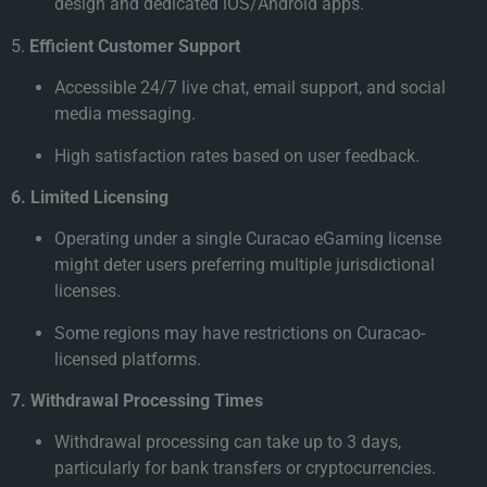
design and dedicated iOS/Android apps.
5.
Efficient Customer Support
Accessible 24/7 live chat, email support, and social
media messaging.
High satisfaction rates based on user feedback.
6. Limited Licensing
Operating under a single Curacao eGaming license
might deter users preferring multiple jurisdictional
licenses.
Some regions may have restrictions on Curacao-
licensed platforms.
7. Withdrawal Processing Times
Withdrawal processing can take up to 3 days,
particularly for bank transfers or cryptocurrencies.