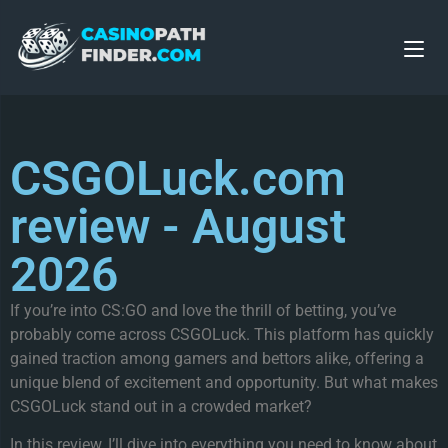
CSGOLuck.com
review
- August
2026
If you’re into CS:GO and love the thrill of betting, you’ve
probably come across CSGOLuck. This platform has quickly
gained traction among gamers and bettors alike, offering a
unique blend of excitement and opportunity. But what makes
CSGOLuck stand out in a crowded market?
In this review, I’ll dive into everything you need to know about