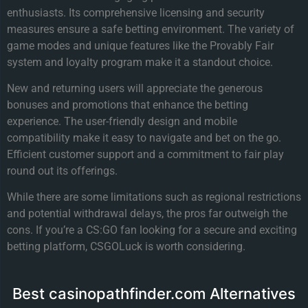
enthusiasts. Its comprehensive licensing and security
measures ensure a safe betting environment. The variety of
game modes and unique features like the Provably Fair
system and loyalty program make it a standout choice.
New and returning users will appreciate the generous
bonuses and promotions that enhance the betting
experience. The user-friendly design and mobile
compatibility make it easy to navigate and bet on the go.
Efficient customer support and a commitment to fair play
round out its offerings.
While there are some limitations such as regional restrictions
and potential withdrawal delays, the pros far outweigh the
cons. If you’re a CS:GO fan looking for a secure and exciting
betting platform, CSGOLuck is worth considering.
Best casinopathfinder.com Alternatives