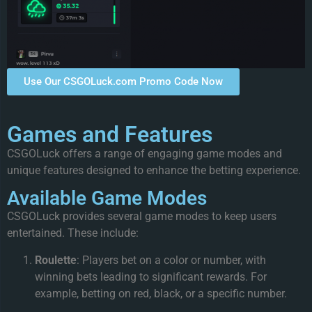
Use Our CSGOLuck.com Promo Code Now
Games and Features
CSGOLuck offers a range of engaging game modes and
unique features designed to enhance the betting experience.
Available Game Modes
CSGOLuck provides several game modes to keep users
entertained. These include:
Roulette
: Players bet on a color or number, with
winning bets leading to significant rewards. For
example, betting on red, black, or a specific number.