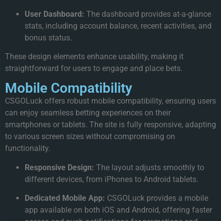
User Dashboard:
The dashboard provides at-a-glance
stats, including account balance, recent activities, and
bonus status.
These design elements enhance usability, making it
straightforward for users to engage and place bets.
Mobile Compatibility
CSGOLuck offers robust mobile compatibility, ensuring users
can enjoy seamless betting experiences on their
smartphones or tablets. The site is fully responsive, adapting
to various screen sizes without compromising on
functionality.
Responsive Design:
The layout adjusts smoothly to
different devices, from iPhones to Android tablets.
Dedicated Mobile App:
CSGOLuck provides a mobile
app available on both iOS and Android, offering faster