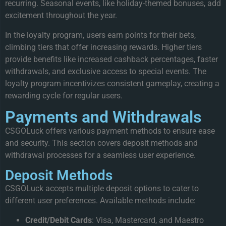
recurring. Seasonal events, like holiday-themed bonuses, add
excitement throughout the year.
In the loyalty program, users earn points for their bets,
climbing tiers that offer increasing rewards. Higher tiers
provide benefits like increased cashback percentages, faster
withdrawals, and exclusive access to special events. The
loyalty program incentivizes consistent gameplay, creating a
rewarding cycle for regular users.
Payments and Withdrawals
CSGOLuck offers various payment methods to ensure ease
and security. This section covers deposit methods and
withdrawal processes for a seamless user experience.
Deposit Methods
CSGOLuck accepts multiple deposit options to cater to
different user preferences. Available methods include:
Credit/Debit Cards
: Visa, Mastercard, and Maestro