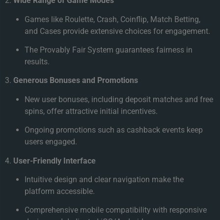
2.
Wide Range of Game Modes
Games like Roulette, Crash, Coinflip, Match Betting,
and Cases provide extensive choices for engagement.
The Provably Fair System guarantees fairness in
results.
3.
Generous Bonuses and Promotions
New user bonuses, including deposit matches and free
spins, offer attractive initial incentives.
Ongoing promotions such as cashback events keep
users engaged.
4.
User-Friendly Interface
Intuitive design and clear navigation make the
platform accessible.
Comprehensive mobile compatibility with responsive