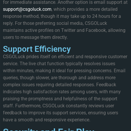
for immediate assistance. Another option is email support at
support@csgoluck.com
, which provides a more detailed
response method, though it may take up to 24 hours for a
reply. For those preferring social media, CSGOLuck
maintains active profiles on Twitter and Facebook, allowing
users to message them directly.
Support Efficiency
CSGOLuck prides itself on efficient and responsive customer
service. The live chat function typically resolves issues
within minutes, making it ideal for pressing concerns. Email
queries, though slower, are thorough and address more
complex issues requiring detailed responses. Feedback
indicates high satisfaction rates among users, with many
praising the promptness and helpfulness of the support
staff. Furthermore, CSGOLuck constantly reviews user
feedback to improve its support services, ensuring users
have a smooth and responsive experience.