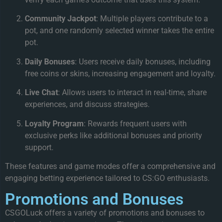
Community Jackpot
: Multiple players contribute to a
pot, and one randomly selected winner takes the entire
pot.
Daily Bonuses
: Users receive daily bonuses, including
free coins or skins, increasing engagement and loyalty.
Live Chat
: Allows users to interact in real-time, share
experiences, and discuss strategies.
Loyalty Program
: Rewards frequent users with
exclusive perks like additional bonuses and priority
support.
These features and game modes offer a comprehensive and
engaging betting experience tailored to CS:GO enthusiasts.
Promotions and Bonuses
CSGOLuck offers a variety of promotions and bonuses to