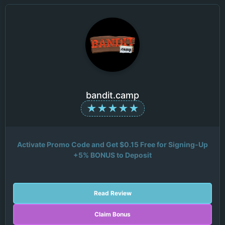
bandit.camp
★
★
★
★
★
Activate Promo Code and Get $0.15 Free for Signing-Up
+5% BONUS to Deposit
Read Review
Claim Bonus