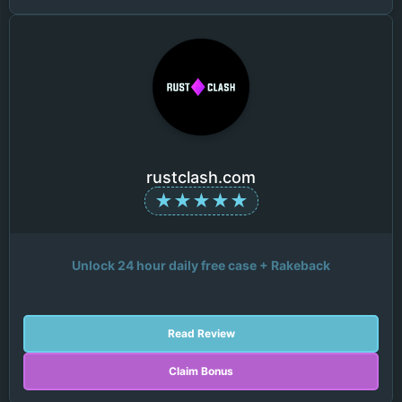
rustclash.com
★
★
★
★
★
Unlock 24 hour daily free case + Rakeback
Read Review
Claim Bonus