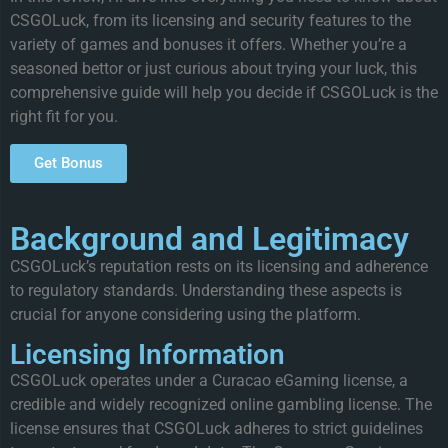
CSGOLuck, from its licensing and security features to the
variety of games and bonuses it offers. Whether you’re a
seasoned bettor or just curious about trying your luck, this
comprehensive guide will help you decide if CSGOLuck is the
right fit for you.
Get Bonus
Background and Legitimacy
CSGOLuck’s reputation rests on its licensing and adherence
to regulatory standards. Understanding these aspects is
crucial for anyone considering using the platform.
Licensing Information
CSGOLuck operates under a Curacao eGaming license, a
credible and widely recognized online gambling license. The
license ensures that CSGOLuck adheres to strict guidelines