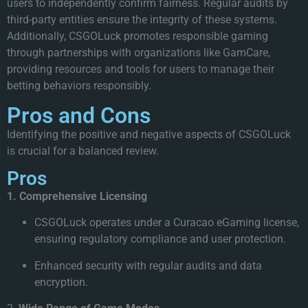
users to independently confirm fairness. Regular audits by
third-party entities ensure the integrity of these systems.
Additionally, CSGOLuck promotes responsible gaming
through partnerships with organizations like GamCare,
providing resources and tools for users to manage their
betting behaviors responsibly.
Pros and Cons
Identifying the positive and negative aspects of CSGOLuck
is crucial for a balanced review.
Pros
1. Comprehensive Licensing
CSGOLuck operates under a Curacao eGaming license,
ensuring regulatory compliance and user protection.
Enhanced security with regular audits and data
encryption.