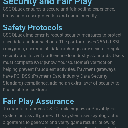
Security and Fair Play
CSGOLuck ensures a secure and fair betting experience,
focusing on user protection and game integrity.
Safety Protocols
CSGOLuck implements robust security measures to protect
user data and transactions. The platform uses 256-bit SSL
encryption, ensuring all data exchanges are secure. Regular
security audits verify adherence to industry standards. Users
must complete KYC (Know Your Customer) verification,
helping prevent fraudulent activities. Payment gateways
have PCI DSS (Payment Card Industry Data Security
Standard) compliance, adding an extra layer of security to
financial transactions.
Fair Play Assurance
To maintain fairness, CSGOLuck employs a Provably Fair
system across all games. This system uses cryptographic
algorithms to generate and verify game results, allowing