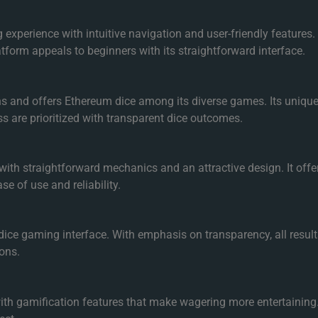
xperience with intuitive navigation and user-friendly features
form appeals to beginners with its straightforward interface.
ns and offers Ethereum dice among its diverse games. Its uniq
ss are prioritized with transparent dice outcomes.
 with straightforward mechanics and an attractive design. It off
se of use and reliability.
ice gaming interface. With emphasis on transparency, all results 
ions.
with gamification features that make wagering more entertaining