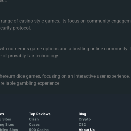
ect.
 range of casino-style games. Its focus on community engageme
curity protocol.
 with numerous game options and a bustling online community. I
of provably fair technology.
ereum dice games, focusing on an interactive user experience. I
reliable gambling experience.
ges
Top Reviews
Blog
 Sites
Clash
Crypto
ng Sites
Cases
CS2
ling Sites
500 Casino
About Us