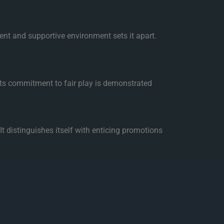
nt and supportive environment sets it apart.
ts commitment to fair play is demonstrated
t distinguishes itself with enticing promotions