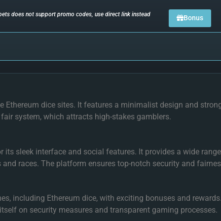
ets does not support promo codes, use direct link instead
Bonus
 Ethereum dice sites. It features a minimalist design and stron
 fair system, which attracts high-stakes gamblers.
 its sleek interface and social features. It provides a wide ran
nd races. The platform ensures top-notch security and fairnes
es, including Ethereum dice, with exciting bonuses and rewards. 
s itself on security measures and transparent gaming processes.