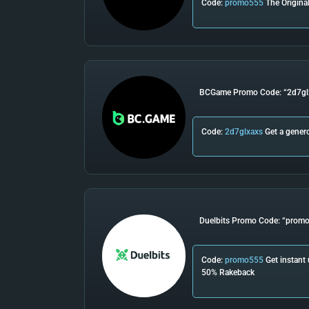
Code:
promo555
The Origina
BCGame Promo Code: “
2d7gl
Code:
2d7glxaxs
Get a gene
Duelbits Promo Code: “prom
Code:
promo555
Get instant
50% Rakeback