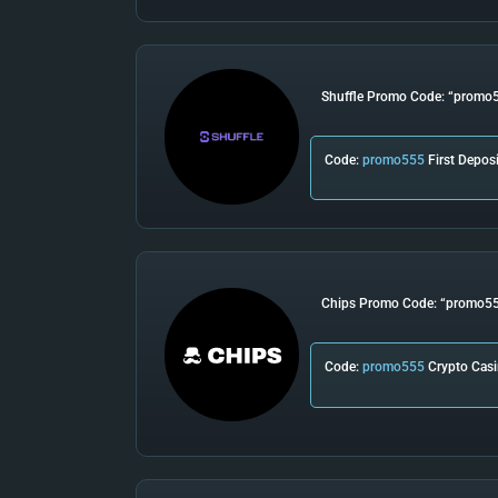
Shuffle Promo Code: “promo
Code:
promo555
First Depos
Chips
Promo Code: “
promo5
Code:
promo555
Crypto Casi