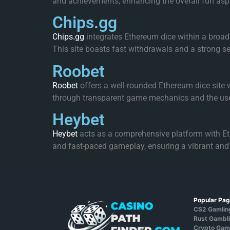
and achievements, enhancing the overall fun asp
Chips.gg
Chips.gg
integrates Ethereum dice within a broad
This site boasts fast withdrawals and a strong se
Roobet
Roobet
offers a well-rounded Ethereum dice site
through transparent game mechanics and the use 
Heybet
Heybet
acts as a comprehensive platform with Eth
and fast-paced gameplay, ensuring a vibrant and 
Popular Pa
CS2 Gamling
Rust Gambli
Crypto Gamb