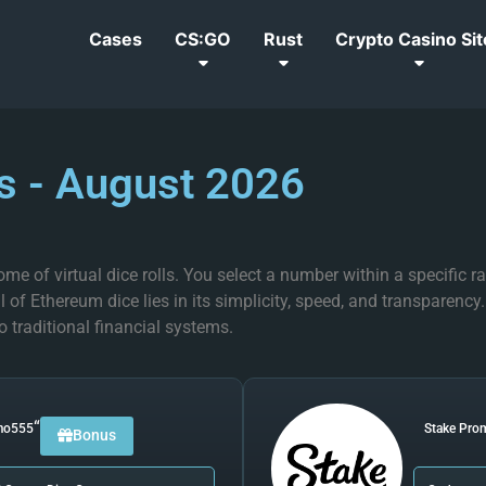
Cases
CS:GO
Rust
Crypto Casino Sit
es
- August 2026
 of virtual dice rolls. You select a number within a specific ran
 of Ethereum dice lies in its simplicity, speed, and transparen
 traditional financial systems.
“
mo555
Stake Pro
Bonus