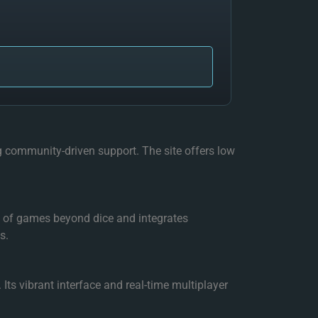
g community-driven support. The site offers low
ge of games beyond dice and integrates
s.
Its vibrant interface and real-time multiplayer