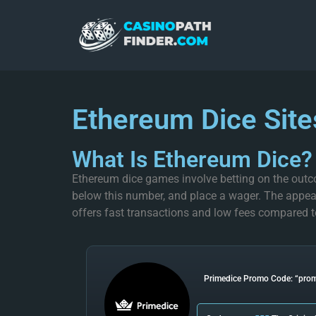
Ethereum Dice Sit
What Is Ethereum Dice?
Ethereum dice games involve betting on the outcome
below this number, and place a wager. The appeal
offers fast transactions and low fees compared to
Primedice Promo Code: “
pro