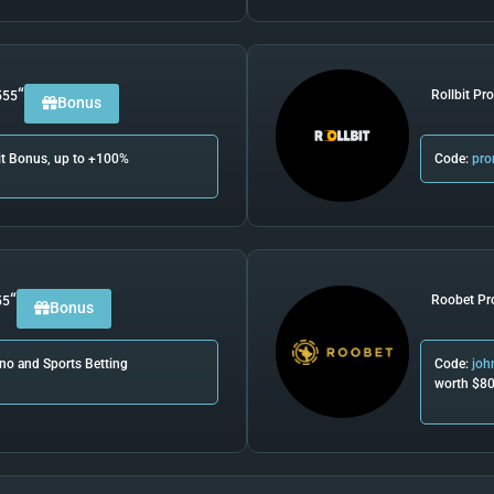
“
Rollbit P
555
Bonus
it Bonus, up to +100%
Code:
pr
“
Roobet
Pr
55
Bonus
no and Sports Betting
Code:
joh
worth $8