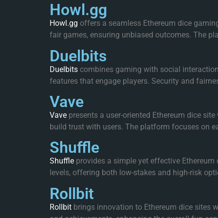
Howl.gg
Howl.gg
offers a seamless Ethereum dice gaming e
fair games, ensuring unbiased outcomes. The plat
Duelbits
Duelbits
combines gaming with social interactio
features that engage players. Security and fairne
Vave
Vave
presents a user-oriented Ethereum dice site
build trust with users. The platform focuses on ea
Shuffle
Shuffle
provides a simple yet effective Ethereum d
levels, offering both low-stakes and high-risk opt
Rollbit
Rollbit
brings innovation to Ethereum dice sites 