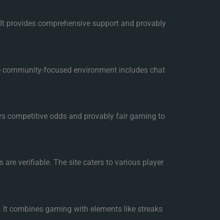
. It provides comprehensive support and provably
ue community-focused environment includes chat
ers competitive odds and provably fair gaming to
are verifiable. The site caters to various player
. It combines gaming with elements like streaks