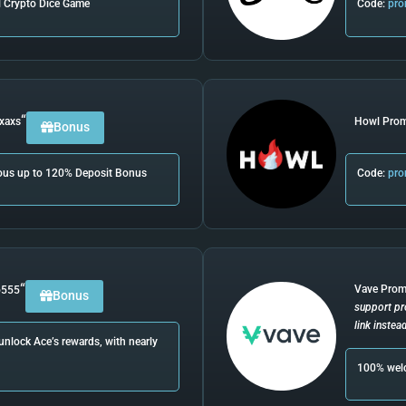
l Crypto Dice Game
Code:
pr
“
xaxs
Howl
Prom
Bonus
rous up to 120% Deposit Bonus
Code:
pr
“
Vave Pro
o555
Bonus
support pr
link instea
 unlock Ace’s rewards, with nearly
100% wel