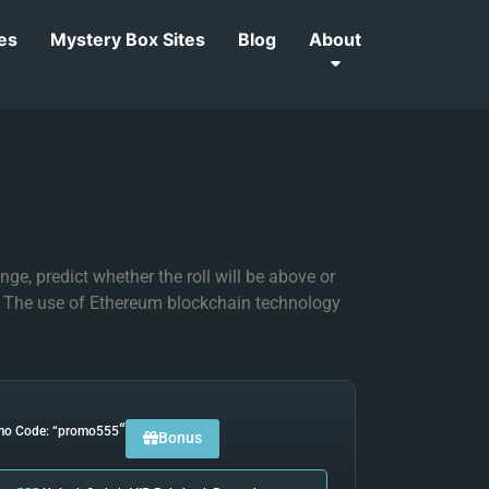
es
Mystery Box Sites
Blog
About
ge, predict whether the roll will be above or
cy. The use of Ethereum blockchain technology
“
mo Code: “
promo555
Bonus