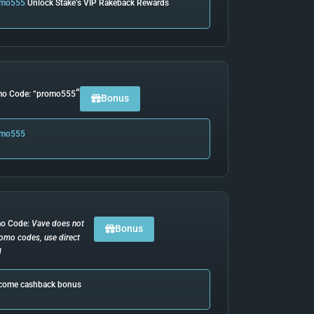
omo555
Unlock Stake’s VIP Rakeback Rewards
“
o Code: “
promo555
Bonus
omo555
mo Code:
Vave does not
Bonus
omo codes, use direct
d
come cashback bonus