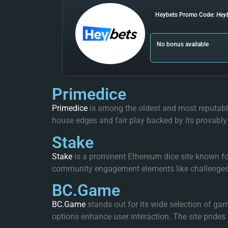
Heybets Promo Code:
Heyb
No bonus available
Primedice
Primedice
is among the oldest and most reputable
house edges and fair play backed by its provably
Stake
Stake
is a prominent Ethereum dice site known for
community engagement elements like challenges a
BC.Game
BC.Game
stands out for its wide selection of gam
options enhance user interaction. The site pride