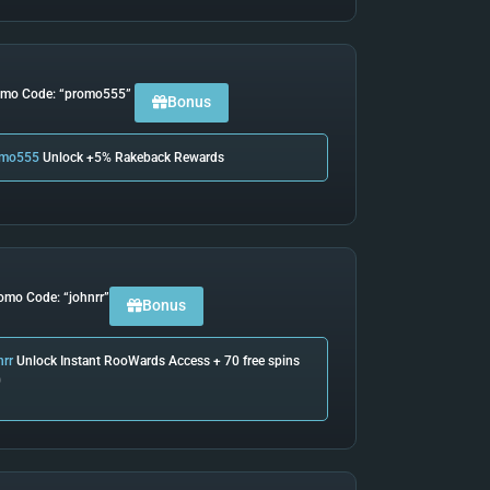
romo Code: “promo555”
Bonus
omo555
Unlock +5% Rakeback Rewards
omo Code: “
johnrr”
Bonus
nrr
Unlock Instant RooWards Access + 70 free spins
0