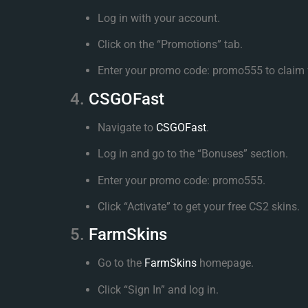
Log in with your account.
Click on the “Promotions” tab.
Enter your promo code: promo555 to claim 
4.
CSGOFast
Navigate to
CSGOFast
.
Log in and go to the “Bonuses” section.
Enter your promo code: promo555.
Click “Activate” to get your free CS2 skins.
5.
FarmSkins
Go to the
FarmSkins
homepage.
Click “Sign In” and log in.