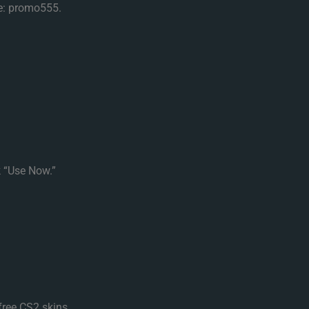
e: promo555.
 “Use Now.”
ree CS2 skins.