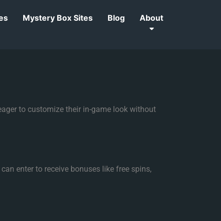
es
Mystery Box Sites
Blog
About
ager to customize their in-game look without
an enter to receive bonuses like free spins,