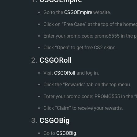
Go to the
CSGOEmpire
website.
Click on “Free Case” at the top of the home
Enter your promo code: promo5555 in the pr
Click “Open” to get free CS2 skins.
2.
CSGORoll
Visit
CSGORoll
and log in.
Click the “Rewards” tab on the top menu.
Enter your promo code: PROMO555 in the 
Click “Claim” to receive your rewards.
3.
CSGOBig
Go to
CSGOBig
.