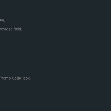
page.
ovided field.
“Promo Code” box.