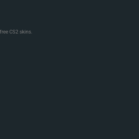
free CS2 skins.