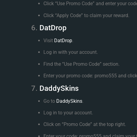
Click “Use Promo Code” and enter your cod
Click “Apply Code” to claim your reward.
6.
DatDrop
Visit
DatDrop
.
Log in with your account.
Find the “Use Promo Code” section.
Enter your promo code: promo555 and click
7.
DaddySkins
Go to
DaddySkins
.
Log in to your account.
Click on “Promo Code” at the top right.
Enter your code: promo555 and claim your f