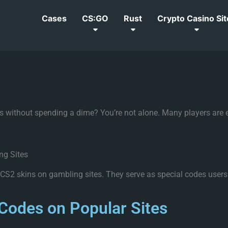
Cases
CS:GO
Rust
Crypto Casino Sit
 without spending a dime? You’re not alone. Many players are e
ng Sites
S2 skins on gambling sites. They serve as special codes users c
Codes on Popular Sites