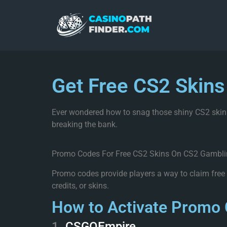
Get Free CS2 Skins
Ever wondered how to snag those shiny CS2 skins
breaking the bank.
Promo Codes For Free CS2 Skins On CS2 Gambli
Promo codes provide players a way to claim free C
credits, or skins.
How to Activate Promo 
1.
CSGOEmpire