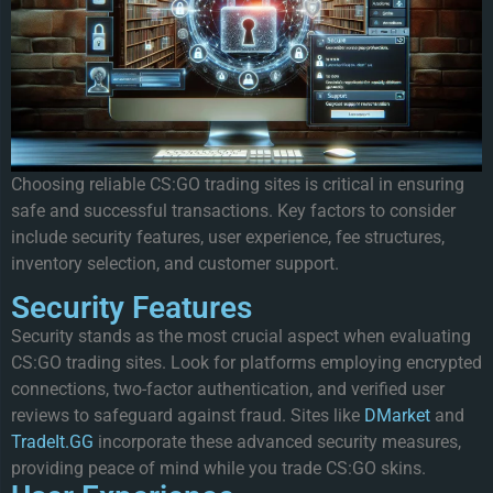
Choosing reliable CS:GO trading sites is critical in ensuring
safe and successful transactions. Key factors to consider
include security features, user experience, fee structures,
inventory selection, and customer support.
Security Features
Security stands as the most crucial aspect when evaluating
CS:GO trading sites. Look for platforms employing encrypted
connections, two-factor authentication, and verified user
reviews to safeguard against fraud. Sites like
DMarket
and
TradeIt.GG
incorporate these advanced security measures,
providing peace of mind while you trade CS:GO skins.