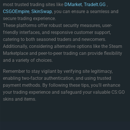
most trusted trading sites like
DMarket
,
TradeIt.GG
,
CSGOEmpire
,
SkinSwap
, you can ensure a seamless and
secure trading experience.
These platforms offer robust security measures, user-
friendly interfaces, and responsive customer support,
catering to both seasoned traders and newcomers.
Additionally, considering alternative options like the Steam
Marketplace and peer-to-peer trading can provide flexibility
and a variety of choices.
Remember to stay vigilant by verifying site legitimacy,
enabling two-factor authentication, and using trusted
payment methods. By following these tips, you’ll enhance
your trading experience and safeguard your valuable CS:GO
skins and items.