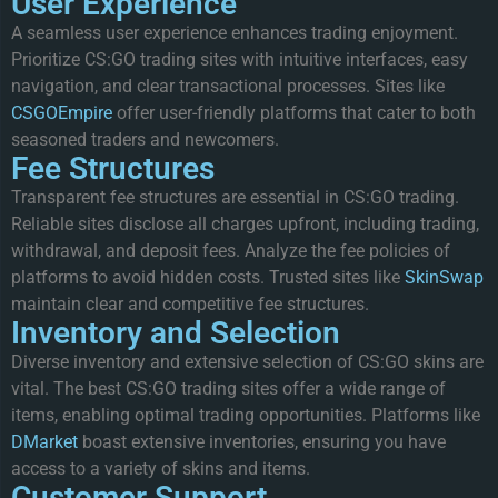
User Experience
A seamless user experience enhances trading enjoyment.
Prioritize CS:GO trading sites with intuitive interfaces, easy
navigation, and clear transactional processes. Sites like
CSGOEmpire
offer user-friendly platforms that cater to both
seasoned traders and newcomers.
Fee Structures
Transparent fee structures are essential in CS:GO trading.
Reliable sites disclose all charges upfront, including trading,
withdrawal, and deposit fees. Analyze the fee policies of
platforms to avoid hidden costs. Trusted sites like
SkinSwap
maintain clear and competitive fee structures.
Inventory and Selection
Diverse inventory and extensive selection of CS:GO skins are
vital. The best CS:GO trading sites offer a wide range of
items, enabling optimal trading opportunities. Platforms like
DMarket
boast extensive inventories, ensuring you have
access to a variety of skins and items.
Customer Support