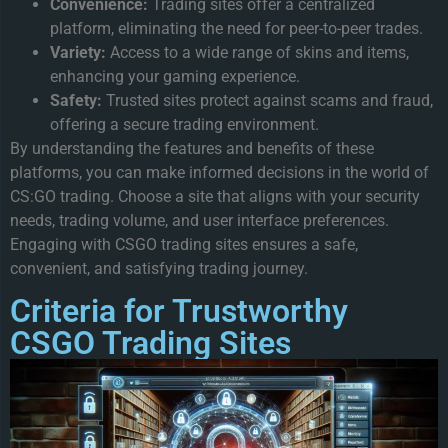
Convenience:
Trading sites offer a centralized
platform, eliminating the need for peer-to-peer trades.
Variety:
Access to a wide range of skins and items,
enhancing your gaming experience.
Safety:
Trusted sites protect against scams and fraud,
offering a secure trading environment.
By understanding the features and benefits of these
platforms, you can make informed decisions in the world of
CS:GO trading. Choose a site that aligns with your security
needs, trading volume, and user interface preferences.
Engaging with CSGO trading sites ensures a safe,
convenient, and satisfying trading journey.
Criteria for Trustworthy
CSGO Trading Sites