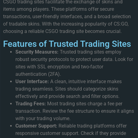
CSGO trading sites facilitate the exchange of skins and
items among players. These platforms offer secure
transactions, user-friendly interfaces, and a broad selection
of tradable skins. With the increasing popularity of CS:GO,
choosing a reliable CSGO trading site becomes crucial.
Features of Trusted Trading Sites
Security Measures:
Trusted trading sites employ
robust security protocols to protect user data. Look for
sites with SSL encryption and two-factor
authentication (2FA).
User Interface:
A clean, intuitive interface makes
trading seamless. Sites should categorize skins
effectively and provide search and filter options.
Trading Fees:
Most trading sites charge a fee per
transaction. Review the fee structure to ensure it aligns
with your trading volume.
Customer Support:
Reliable trading platforms offer
responsive customer support. Check if they provide