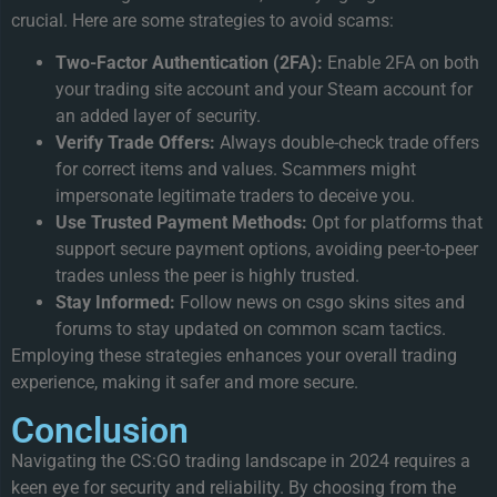
crucial. Here are some strategies to avoid scams:
Two-Factor Authentication (2FA):
Enable 2FA on both
your trading site account and your Steam account for
an added layer of security.
Verify Trade Offers:
Always double-check trade offers
for correct items and values. Scammers might
impersonate legitimate traders to deceive you.
Use Trusted Payment Methods:
Opt for platforms that
support secure payment options, avoiding peer-to-peer
trades unless the peer is highly trusted.
Stay Informed:
Follow news on csgo skins sites and
forums to stay updated on common scam tactics.
Employing these strategies enhances your overall trading
experience, making it safer and more secure.
Conclusion
Navigating the CS:GO trading landscape in 2024 requires a
keen eye for security and reliability. By choosing from the