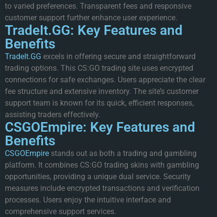
to varied preferences. Transparent fees and responsive
customer support further enhance user experience.
TradeIt.GG: Key Features and
Benefits
TradeIt.GG
excels in offering secure and straightforward
trading options. This CS:GO trading site uses encrypted
connections for safe exchanges. Users appreciate the clear
fee structure and extensive inventory. The site’s customer
support team is known for its quick, efficient responses,
assisting traders effectively.
CSGOEmpire: Key Features and
Benefits
CSGOEmpire
stands out as both a trading and gambling
platform. It combines CS:GO trading skins with gambling
opportunities, providing a unique dual service. Security
measures include encrypted transactions and verification
processes. Users enjoy the intuitive interface and
comprehensive support services.