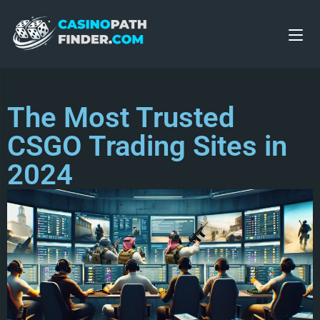
The Most Trusted
CSGO Trading Sites in
2024