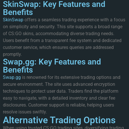
SkinSwap: Key Features and
Benefits
SkinSwap
offers a seamless trading experience with a focus
on simplicity and security. This site supports a broad range
of CS:GO skins, accommodating diverse trading needs.
Users benefit from a transparent fee system and dedicated
customer service, which ensures queries are addressed
promptly.
Swap.gg: Key Features and
Benefits
Swap.gg
is renowned for its extensive trading options and
secure environment. The site uses advanced encryption
techniques to protect user data. Traders find the platform
easy to navigate, with a detailed inventory and clear fee
disclosures. Customer support is reliable, helping users
resolve issues swiftly.
Alternative Trading Options
When using trusted CS:GO trading sites, diversifying trading