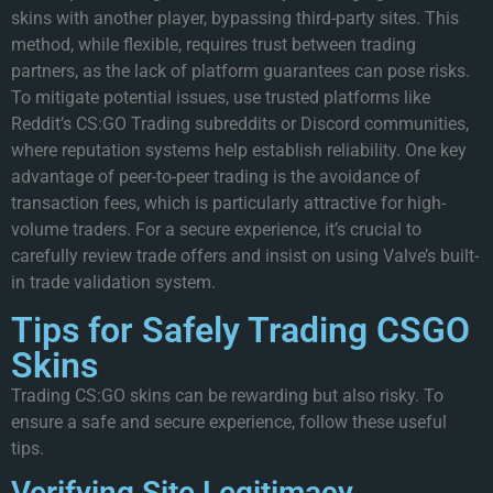
skins with another player, bypassing third-party sites. This
method, while flexible, requires trust between trading
partners, as the lack of platform guarantees can pose risks.
To mitigate potential issues, use trusted platforms like
Reddit’s CS:GO Trading subreddits or Discord communities,
where reputation systems help establish reliability. One key
advantage of peer-to-peer trading is the avoidance of
transaction fees, which is particularly attractive for high-
volume traders. For a secure experience, it’s crucial to
carefully review trade offers and insist on using Valve’s built-
in trade validation system.
Tips for Safely Trading CSGO
Skins
Trading CS:GO skins can be rewarding but also risky. To
ensure a safe and secure experience, follow these useful
tips.
Verifying Site Legitimacy