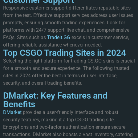
Responsive customer support differentiates reputable sites
from the rest. Effective support services address user issues
promptly, ensuring smooth trading experiences. Look for
platforms with 24/7 support, live chat, and comprehensive
FAQs. Sites such as
TradeIt.GG
excels in customer service,
offering reliable assistance whenever needed.
Top CSGO Trading Sites in 2024
Selecting the right platform for trading CS:GO skins is crucial
for a smooth and secure experience. The following trusted
sites in 2024 offer the best in terms of user interface,
security, and overall trading benefits.
DMarket: Key Features and
Benefits
DMarket
provides a user-friendly interface and robust
security features, making it a top CSGO trading site.
Encryptions and two-factor authentication ensure secure
transactions. DMarket also boasts a vast inventory, catering