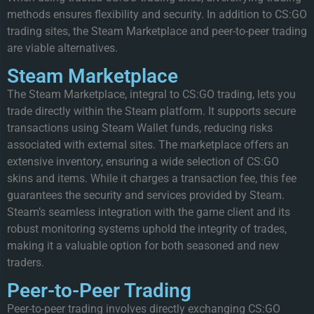
methods ensures flexibility and security. In addition to CS:GO
trading sites, the Steam Marketplace and peer-to-peer trading
are viable alternatives.
Steam Marketplace
The Steam Marketplace, integral to CS:GO trading, lets you
trade directly within the Steam platform. It supports secure
transactions using Steam Wallet funds, reducing risks
associated with external sites. The marketplace offers an
extensive inventory, ensuring a wide selection of CS:GO
skins and items. While it charges a transaction fee, this fee
guarantees the security and services provided by Steam.
Steam’s seamless integration with the game client and its
robust monitoring systems uphold the integrity of trades,
making it a valuable option for both seasoned and new
traders.
Peer-to-Peer Trading
Peer-to-peer trading involves directly exchanging CS:GO