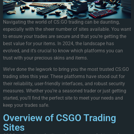
Navigating the world of CS:GO trading can be daunting,
especially with the sheer number of sites available. You want
to ensure your trades are secure and that you’re getting the
best value for your items. In 2024, the landscape has
evolved, and it’s crucial to know which platforms you can
trust with your precious skins and items.
We’ve done the legwork to bring you the most trusted CS:GO
trading sites this year. These platforms have stood out for
their reliability, user-friendly interfaces, and robust security
measures. Whether you’re a seasoned trader or just getting
started, you’ll find the perfect site to meet your needs and
keep your trades safe.
Overview of CSGO Trading
Sites