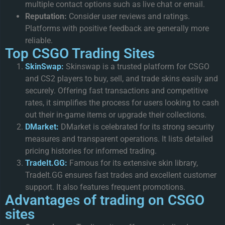
multiple contact options such as live chat or email.
Reputation:
Consider user reviews and ratings.
Platforms with positive feedback are generally more
reliable.
Top CSGO Trading Sites
SkinSwap:
Skinswap is a trusted platform for CSGO
and CS2 players to buy, sell, and trade skins easily and
securely. Offering fast transactions and competitive
rates, it simplifies the process for users looking to cash
out their in-game items or upgrade their collections.
DMarket:
DMarket is celebrated for its strong security
measures and transparent operations. It lists detailed
pricing histories for informed trading.
TradeIt.GG:
Famous for its extensive skin library,
TradeIt.GG ensures fast trades and excellent customer
support. It also features frequent promotions.
Advantages of trading on CSGO
sites