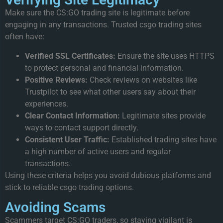
Make sure the CS:GO trading site is legitimate before
engaging in any transactions. Trusted csgo trading sites
often have:
Verified SSL Certificates:
Ensure the site uses HTTPS
to protect personal and financial information.
Positive Reviews:
Check reviews on websites like
Trustpilot to see what other users say about their
experiences.
Clear Contact Information:
Legitimate sites provide
ways to contact support directly.
Consistent User Traffic:
Established trading sites have
a high number of active users and regular
transactions.
Using these criteria helps you avoid dubious platforms and
stick to reliable csgo trading options.
Avoiding Scams
Scammers target CS:GO traders, so staying vigilant is